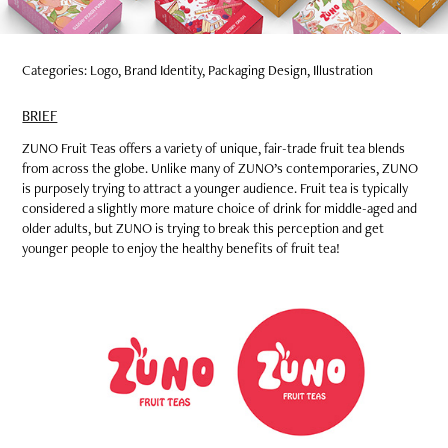
Categories: Logo, Brand Identity, Packaging Design, Illustration
BRIEF
ZUNO Fruit Teas offers a variety of unique, fair-trade fruit tea blends
from across the globe. Unlike many of ZUNO’s contemporaries, ZUNO
is purposely trying to attract a younger audience. Fruit tea is typically
considered a slightly more mature choice of drink for middle-aged and
older adults, but ZUNO is trying to break this perception and get
younger people to enjoy the healthy benefits of fruit tea!